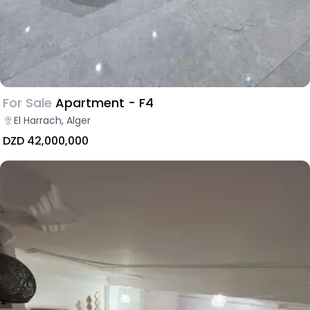
For Sale
Apartment - F4
El Harrach, Alger
DZD 42,000,000