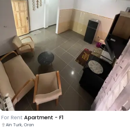
For Rent
Apartment - F1
Ain Turk, Oran