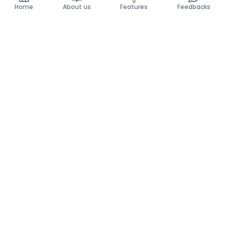
Home
About us
Features
Feedbacks
Home
About us
Features
Feedbacks
The use of this website implies acceptance of the
General Conditions and the Privacy Policy.
General Conditions
Privacy Policy
©
2026
Krello. All rights reserved.