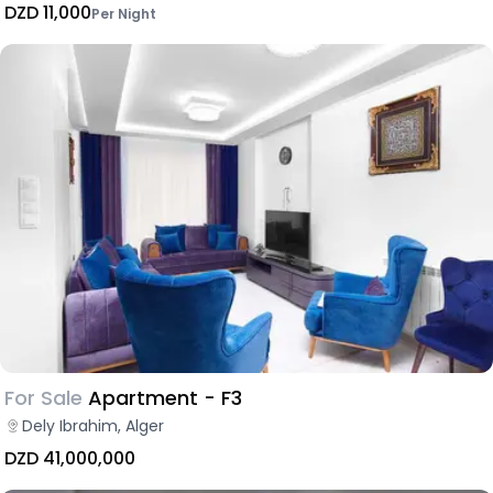
DZD 11,000
Per Night
For Sale
Apartment - F3
Dely Ibrahim, Alger
DZD 41,000,000