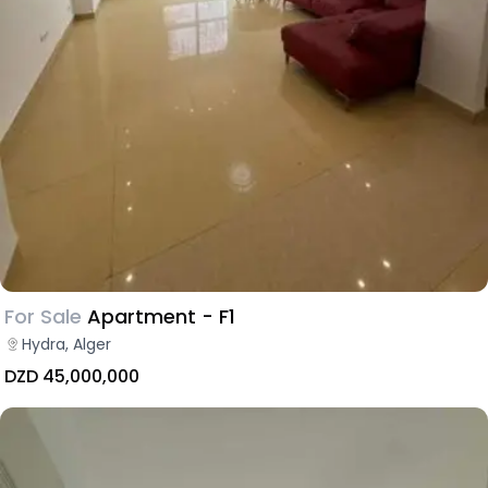
For Sale
Apartment - F1
Hydra, Alger
DZD 45,000,000