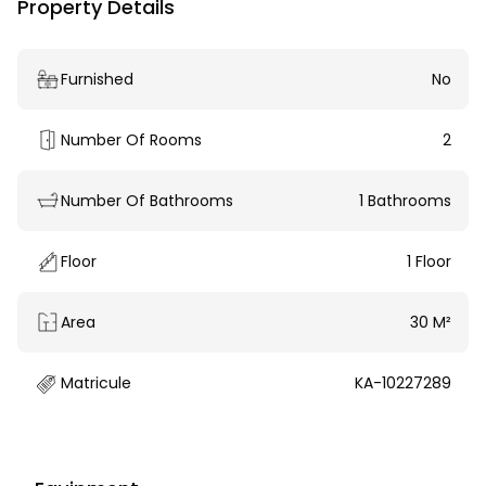
Property Details
Furnished
No
Number Of Rooms
2
Number Of Bathrooms
1 Bathrooms
Floor
1 Floor
Area
30 M²
Matricule
KA-10227289