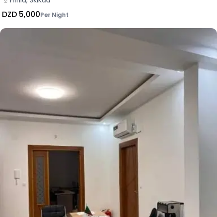
Filfila, Skikda
DZD 5,000
Per Night