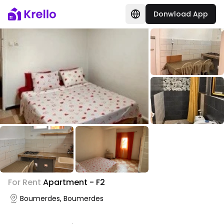
Donwload App
+
1
For Rent
Apartment - F2
Photo Gallery
Boumerdes, Boumerdes