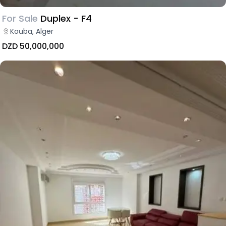
For Sale
Duplex - F4
Kouba, Alger
DZD 50,000,000