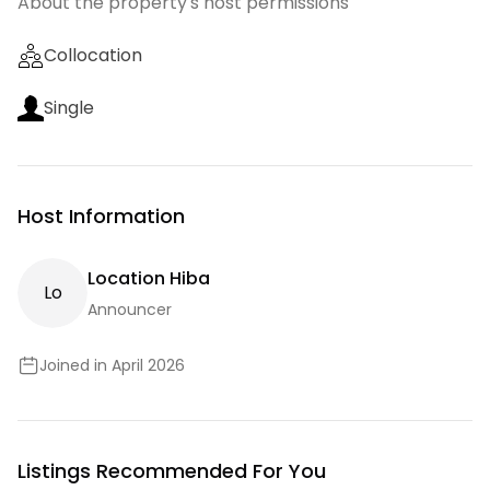
About the property's host permissions
Collocation
Single
Host Information
Location Hiba
L
O
Announcer
Joined in April 2026
Listings Recommended For You