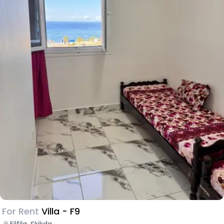
For Rent
Villa - F9