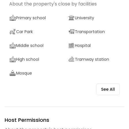
About the property's close by facilities
Primary school
University
Car Park
Transportation
Middle school
Hospital
High school
Tramway station
Mosque
See All
Host Permissions