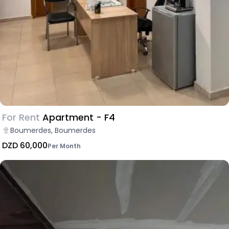
For Rent
Apartment - F4
Boumerdes, Boumerdes
DZD 60,000
Per Month