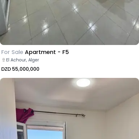
For Sale
Apartment - F5
El Achour, Alger
DZD 55,000,000