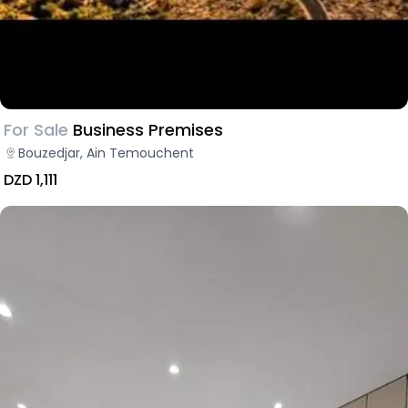
For Sale
Business Premises
Bouzedjar, Ain Temouchent
DZD 1,111