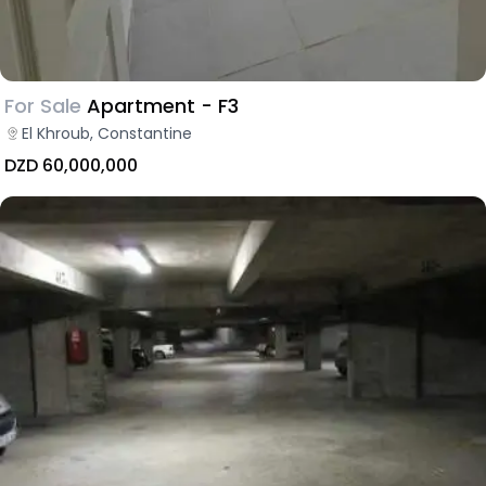
For Sale
Apartment - F3
El Khroub, Constantine
DZD 60,000,000