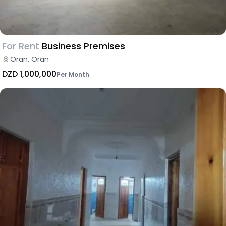
For Rent
Business Premises
Oran, Oran
DZD 1,000,000
Per Month