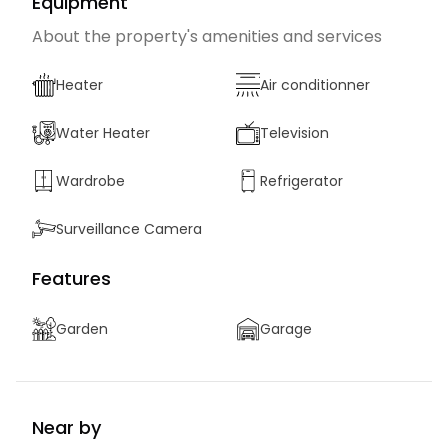
Equipment
About the property's amenities and services
Heater
Air conditionner
Water Heater
Television
Wardrobe
Refrigerator
Surveillance Camera
Features
Garden
Garage
Near by