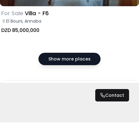
For Sale
Villa - F6
El Bouni, Annaba
DZD 85,000,000
Show more places
DZD 7,000
/ Night
Contact
Total
DZD 7,000