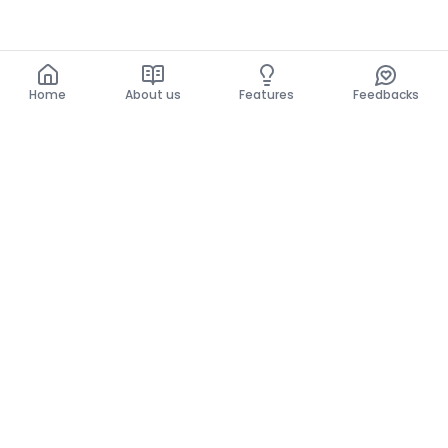
Home
About us
Features
Feedbacks
Home
About us
Features
Feedbacks
The use of this website implies acceptance of the
General Conditions and the Privacy Policy.