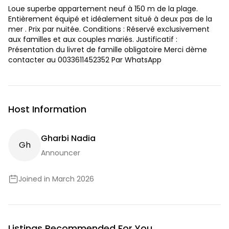
Loue superbe appartement neuf à 150 m de la plage.
Entièrement équipé et idéalement situé à deux pas de la
mer . Prix par nuitée. Conditions : Réservé exclusivement
aux familles et aux couples mariés. Justificatif :
Présentation du livret de famille obligatoire Merci dème
contacter au 0033611452352 Par WhatsApp
Host Information
Gharbi Nadia
G
H
Announcer
Joined in March 2026
Listings Recommended For You