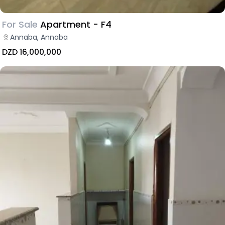
For Sale
Apartment - F4
Annaba, Annaba
DZD 16,000,000