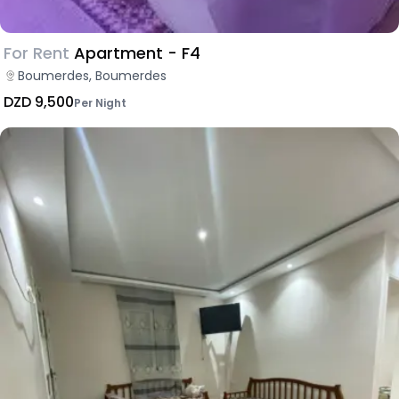
For Rent
Apartment - F4
Boumerdes, Boumerdes
DZD 9,500
Per Night