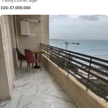
Bordj El Kiffan, Alger
DZD 37,000,000