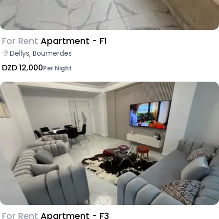
For Rent
Apartment - F1
Dellys, Boumerdes
DZD 12,000
Per Night
For Rent
Apartment - F3