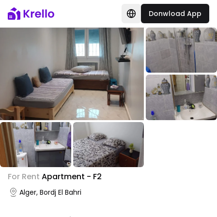
Donwload App
+
9
For Rent
Apartment - F2
Photo Gallery
Alger, Bordj El Bahri