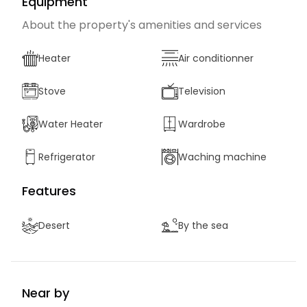
Equipment
About the property's amenities and services
Heater
Air conditionner
Stove
Television
Water Heater
Wardrobe
Refrigerator
Waching machine
Features
Desert
By the sea
Near by