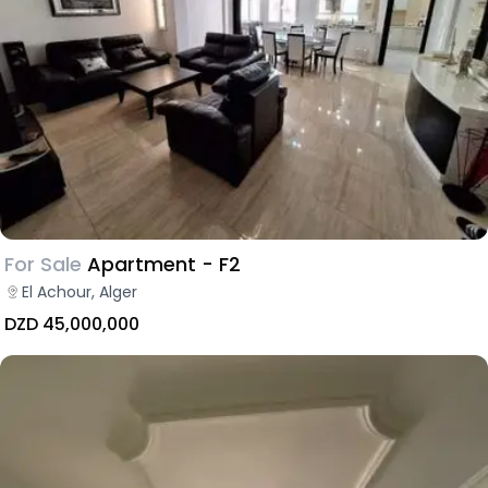
For Sale
Apartment - F2
El Achour, Alger
DZD 45,000,000