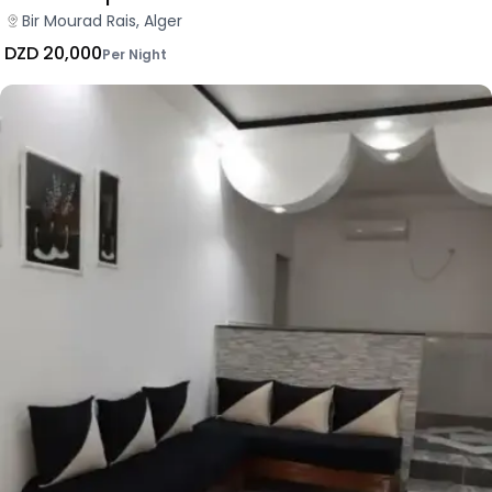
Bir Mourad Rais, Alger
DZD 20,000
Per Night