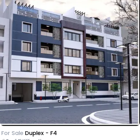
For Sale
Duplex - F4