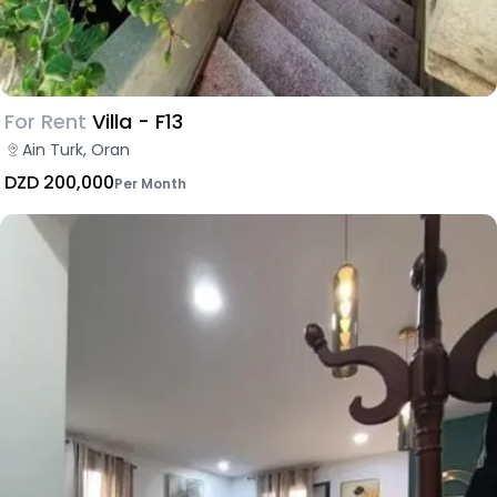
For Rent
Villa - F13
Ain Turk, Oran
DZD 200,000
Per Month