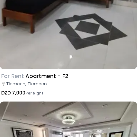
For Rent
Apartment - F2
Tlemcen, Tlemcen
DZD 7,000
Per Night