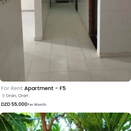
For Rent
Apartment - F5
Oran, Oran
DZD 55,000
Per Month