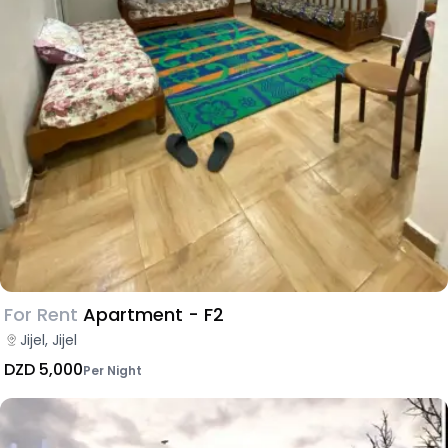
For Rent
Apartment - F2
Jijel, Jijel
DZD 5,000
Per Night