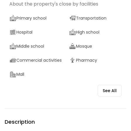
About the property's close by facilities
Primary school
Transportation
Hospital
High school
Middle school
Mosque
Commercial activities
Pharmacy
Mall
See All
Description