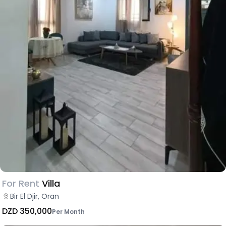
For Rent
Villa
Bir El Djir, Oran
DZD 350,000
Per Month