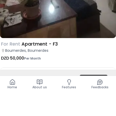
For Rent
Apartment - F3
Boumerdes, Boumerdes
DZD 50,000
Per Month
DZD 6,000
/ Night
Contact
Show more places
Total
DZD 6,000
Home
About us
Features
Feedbacks