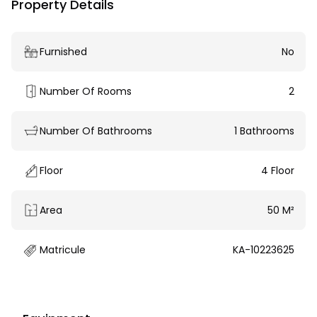
Property Details
Furnished
No
Number Of Rooms
2
Number Of Bathrooms
1 Bathrooms
Floor
4 Floor
Area
50 M²
Matricule
KA-10223625