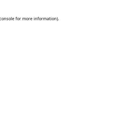
console
for more information).