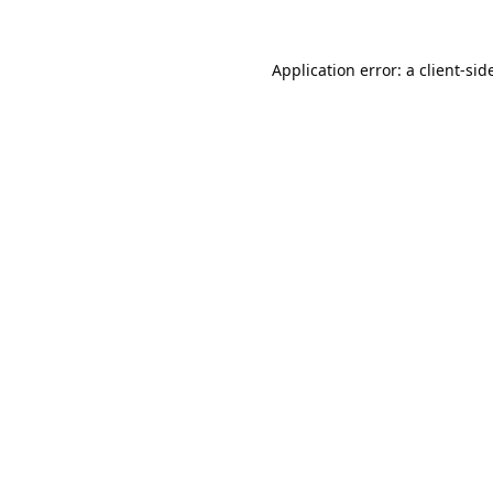
Application error: a
client
-sid