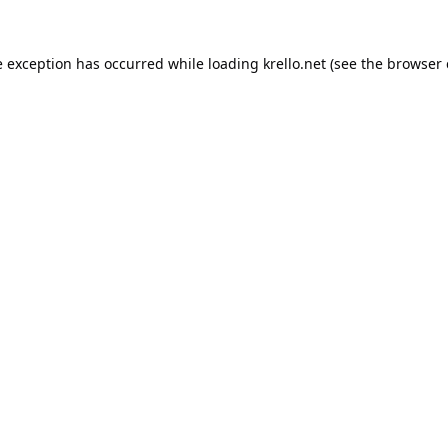
e exception has occurred while loading
krello.net
(see the
browser 