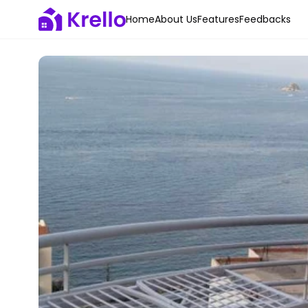
Home
About Us
Features
Feedbacks