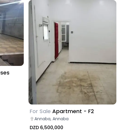
ises
For Sale
Apartment - F2
Annaba, Annaba
DZD 6,500,000