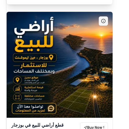
قطع أراضي للبيع في بوزجار
Buy Now !