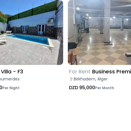
Villa - F3
For Rent
Business Prem
Boumerdes
Birkhadem, Alger
0
DZD 95,000
Per Night
Per Month