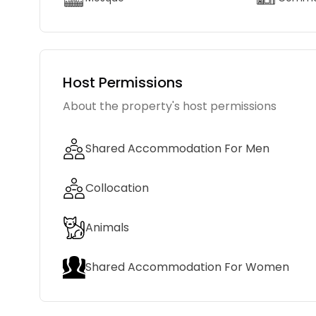
Host Permissions
About the property's host permissions
Shared Accommodation For Men
Collocation
Animals
Shared Accommodation For Women