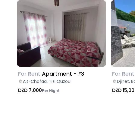
For Rent
Apartment - F3
For Rent
Ait-Chafaa, Tizi Ouzou
Djinet, 
DZD 7,000
DZD 15,00
Per Night