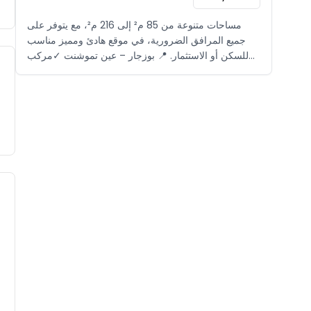
مساحات متنوعة من 85 م² إلى 216 م²، مع يتوفر على
جميع المرافق الضرورية، في موقع هادئ ومميز مناسب
للسكن أو الاستثمار. 📍 بوزجار – عين تموشنت ✓مركب
سياحي مغلق ✓بالقرب من الشاطئ