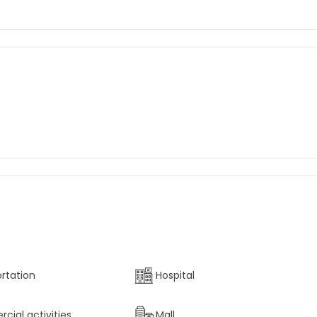
rtation
Hospital
ial activities
Mall