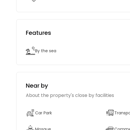
Features
By the sea
Near by
About the property's close by facilities
Car Park
Transpo
Mosque
Commerc