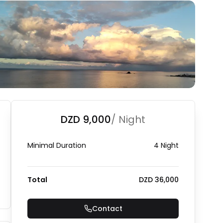
DZD 9,000
/ Night
Minimal Duration
4 Night
Total
DZD 36,000
Contact