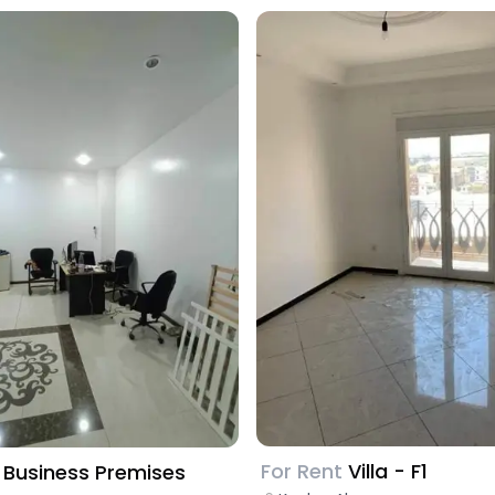
For Rent
Villa - F1
Business Premises