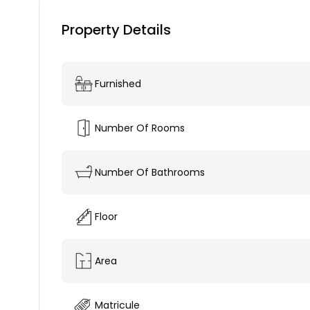
Property Details
Furnished
Number Of Rooms
Number Of Bathrooms
Floor
Area
Matricule