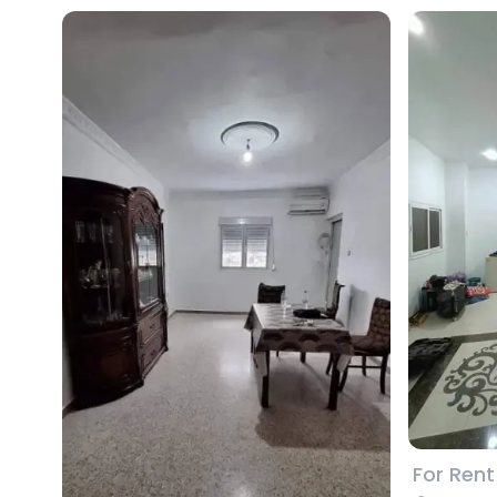
For Rent