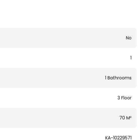
No
1
1 Bathrooms
3 Floor
70 M²
KA-10229571