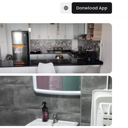
Donwload App