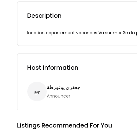
Description
location appartement vacances Vu sur mer 3m la 
Host Information
جعفري يوغورطة
ع
ج
Announcer
Listings Recommended For You