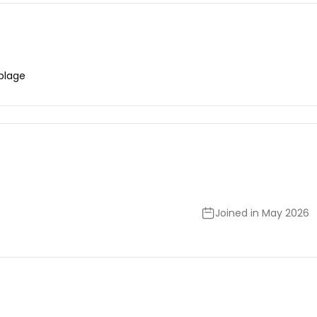
plage
Joined in May 2026