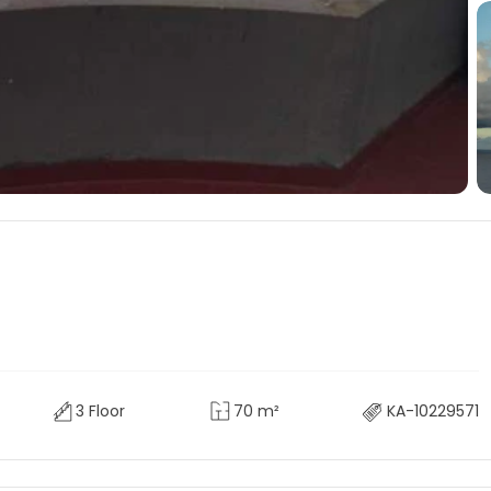
3 Floor
70 m²
KA-10229571