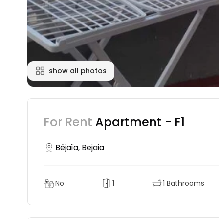
show all photos
For Rent
Apartment - F1
Béjaïa, Bejaia
No
1
1 Bathrooms