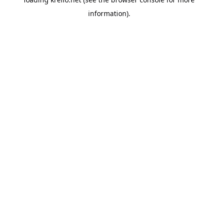
information).