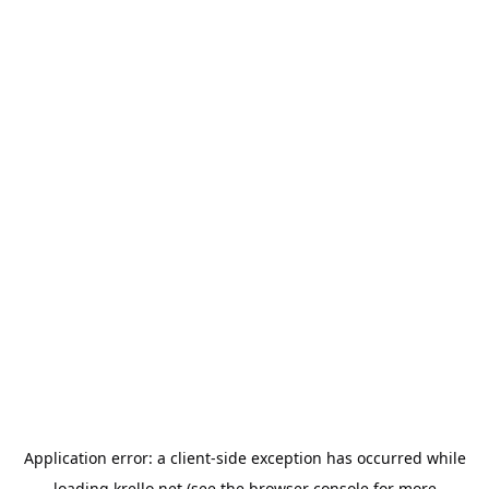
Application error: a
client
-side exception has occurred while
loading
krello.net
(see the
browser console
for more