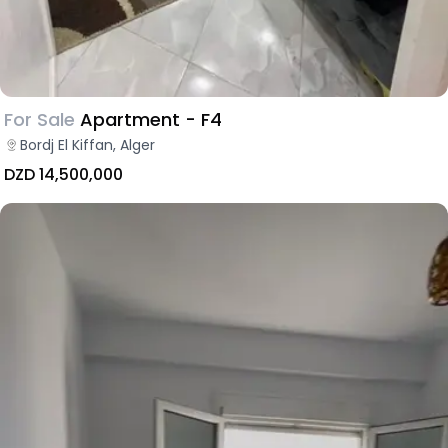
For Sale
Apartment - F4
Bordj El Kiffan, Alger
DZD 14,500,000