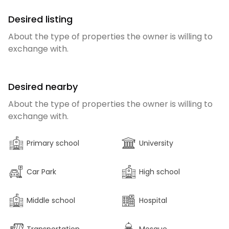
Desired listing
About the type of properties the owner is willing to
exchange with.
Desired nearby
About the type of properties the owner is willing to
exchange with.
Primary school
University
Car Park
High school
Middle school
Hospital