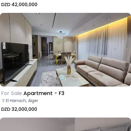
DZD 42,000,000
For Sale
Apartment - F3
El Harrach, Alger
DZD 32,000,000