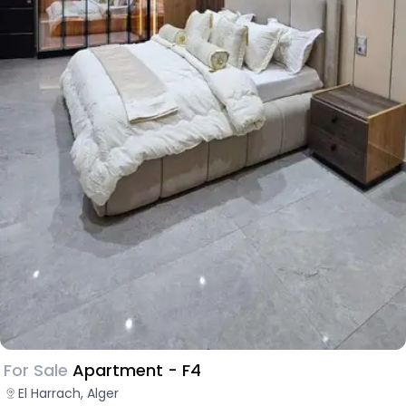
For Sale
Apartment - F4
El Harrach, Alger