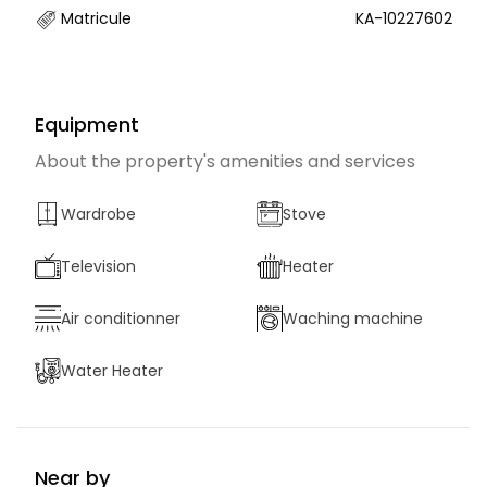
Matricule
KA-10227602
Equipment
About the property's amenities and services
Wardrobe
Stove
Television
Heater
Air conditionner
Waching machine
Water Heater
Near by