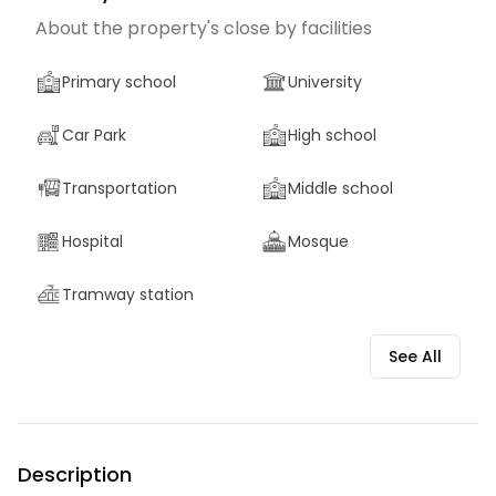
About the property's close by facilities
Primary school
University
Car Park
High school
Transportation
Middle school
Hospital
Mosque
Tramway station
See All
Description