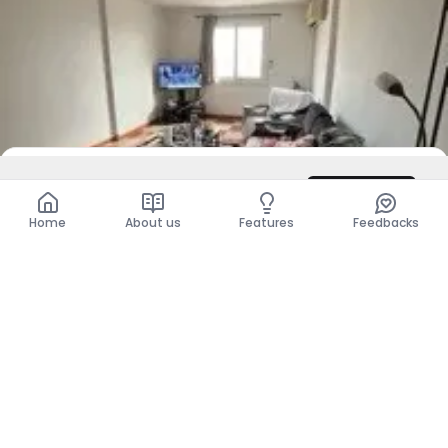
DZD 1,111
Contact
Total
DZD 1,111
Home
About us
Features
Feedbacks
For Sale
Apartment - F2
Kouba, Alger
DZD 16,500,000