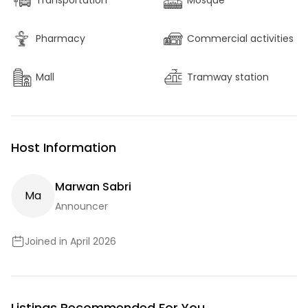
Transportation
Mosque
Pharmacy
Commercial activities
Mall
Tramway station
Host Information
Marwan Sabri
M
A
Announcer
Joined in April 2026
Listings Recommended For You