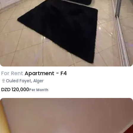
For Rent
Apartment - F4
Ouled Fayet, Alger
DZD 120,000
Per Month