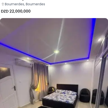
Boumerdes, Boumerdes
DZD 22,000,000