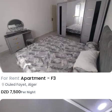
For Rent
Apartment - F3
Ouled Fayet, Alger
DZD 7,500
Per Night