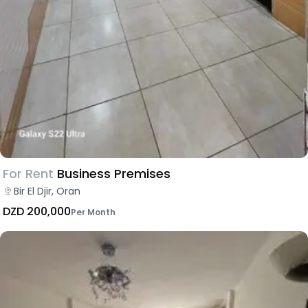
For Rent
Business Premises
Bir El Djir, Oran
DZD 200,000
Per Month