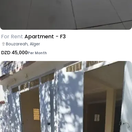
For Rent
Apartment - F3
Bouzareah, Alger
DZD 45,000
Per Month