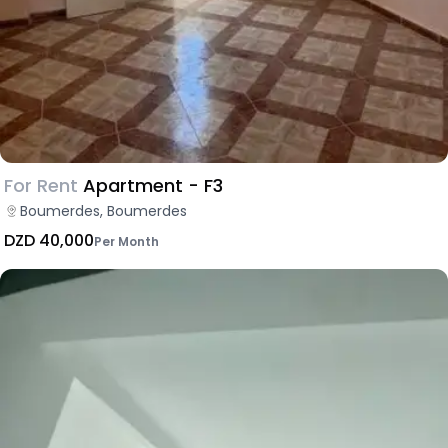
For Rent
Apartment - F3
Boumerdes, Boumerdes
DZD 40,000
Per Month