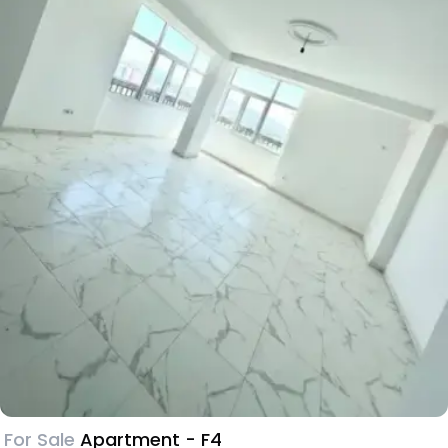
For Sale
Apartment - F4