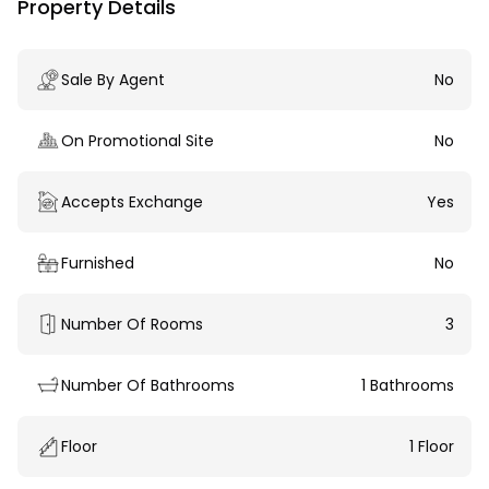
Property Details
Sale By Agent
No
On Promotional Site
No
Accepts Exchange
Yes
Furnished
No
Number Of Rooms
3
Number Of Bathrooms
1 Bathrooms
Floor
1 Floor