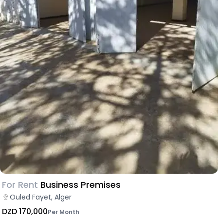
For Rent
Business Premises
Ouled Fayet, Alger
DZD 170,000
Per Month