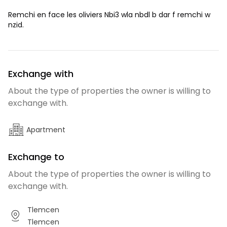
Remchi en face les oliviers Nbi3 wla nbdl b dar f remchi w
nzid.
Exchange with
About the type of properties the owner is willing to
exchange with.
Apartment
Exchange to
About the type of properties the owner is willing to
exchange with.
Tlemcen
Tlemcen