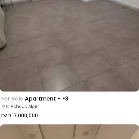
For Sale
Apartment - F3
El Achour, Alger
DZD 17,000,000