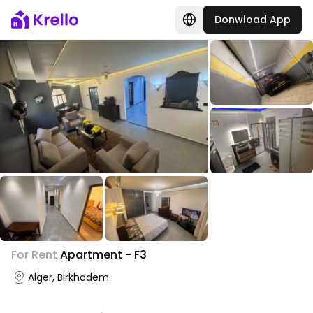
Donwload App
+
6
For Rent
Apartment - F3
Photo Gallery
Alger, Birkhadem