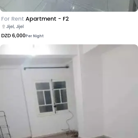
For Rent
Apartment - F2
Jijel, Jijel
DZD 6,000
Per Night