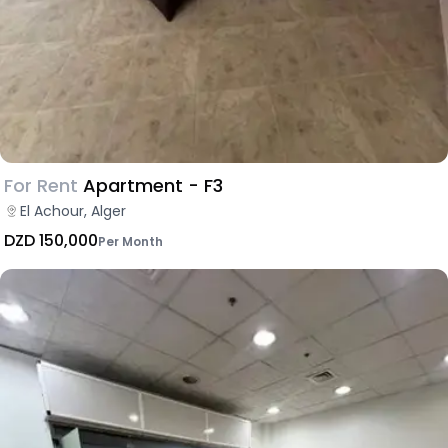
For Rent
Apartment - F3
El Achour, Alger
DZD 150,000
Per Month