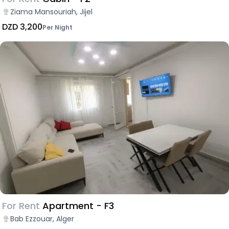
Ziama Mansouriah, Jijel
DZD 3,200
Per Night
For Rent
Apartment - F3
Bab Ezzouar, Alger