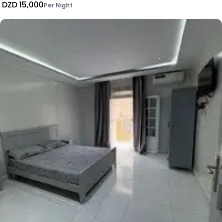
DZD 15,000
Per Night