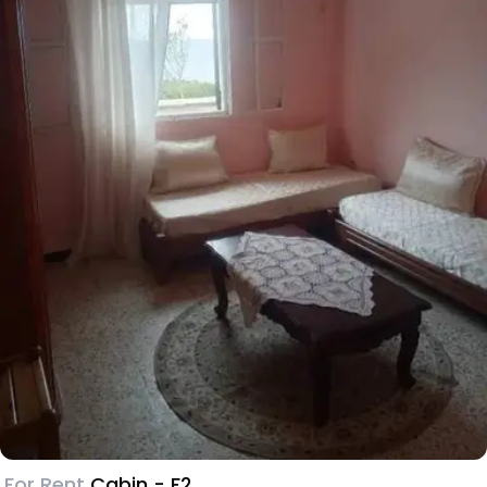
For Rent
Cabin - F2