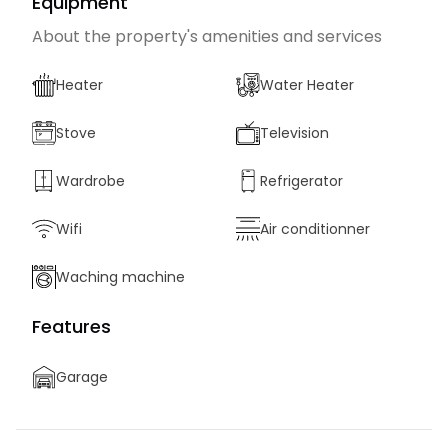
Equipment
About the property's amenities and services
Heater
Water Heater
Stove
Television
Wardrobe
Refrigerator
Wifi
Air conditionner
Waching machine
Features
Garage