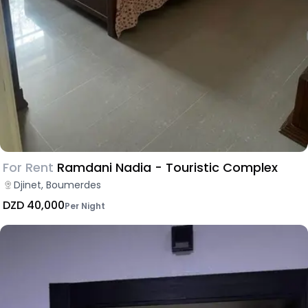
For Rent
Ramdani Nadia - Touristic Complex
Djinet, Boumerdes
DZD 40,000
Per Night