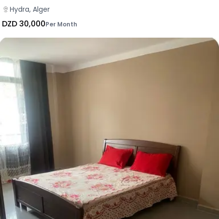
Hydra, Alger
DZD 30,000
Per Month