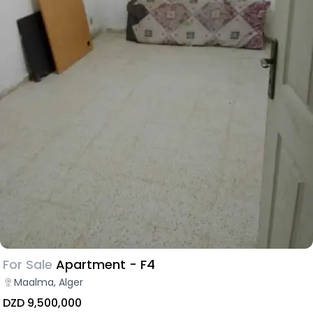
For Sale
Apartment - F4
Maalma, Alger
DZD 9,500,000