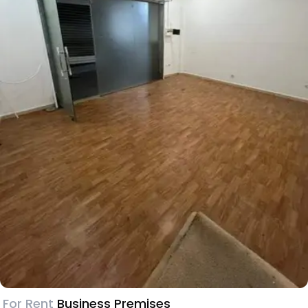
For Rent
Business Premises