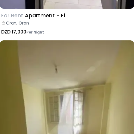
For Rent
Apartment - F1
Oran, Oran
DZD 17,000
Per Night