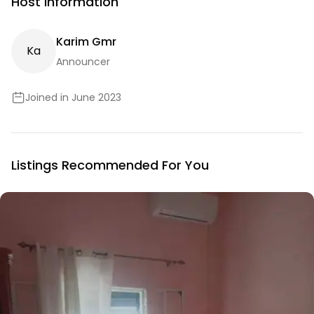
Host Information
Karim Gmr
K
A
Announcer
Joined in June 2023
Listings Recommended For You