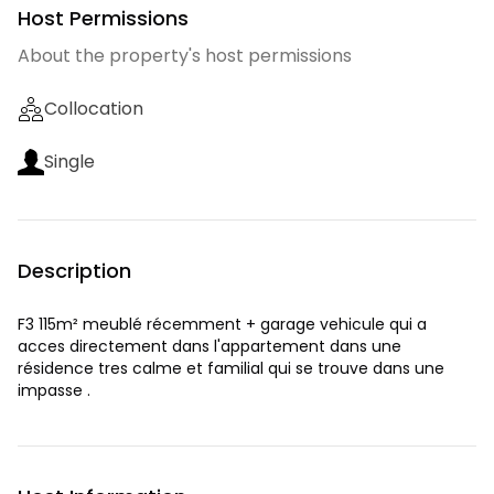
Host Permissions
About the property's host permissions
Collocation
Single
Description
F3 115m² meublé récemment + garage vehicule qui a
acces directement dans l'appartement dans une
résidence tres calme et familial qui se trouve dans une
impasse .