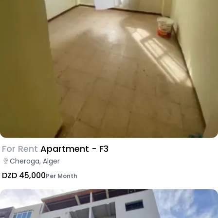
For Rent
Apartment - F3
Cheraga, Alger
DZD 45,000
Per Month