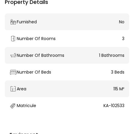
Property Details
Furnished
No
Number Of Rooms
3
Number Of Bathrooms
1 Bathrooms
Number Of Beds
3 Beds
Area
115 M²
Matricule
KA-102533