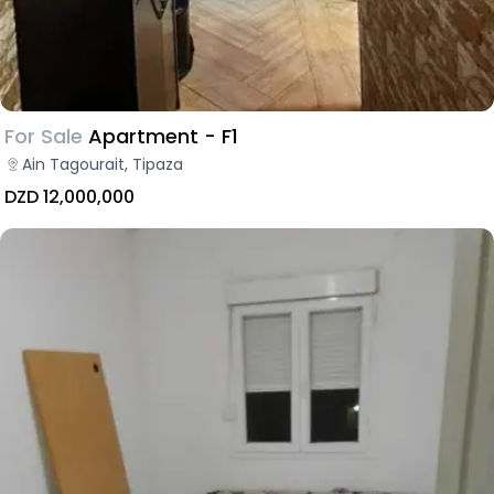
For Sale
Apartment - F1
Ain Tagourait, Tipaza
DZD 12,000,000