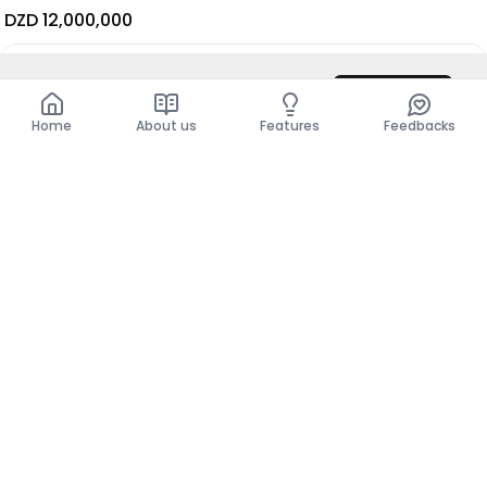
DZD 12,000,000
DZD 9,500
/ Night
Contact
Total
DZD 9,500
Show more places
Home
About us
Features
Feedbacks
Home
About us
Features
Feedbacks