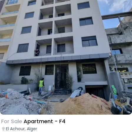
For Sale
Apartment - F4
El Achour, Alger