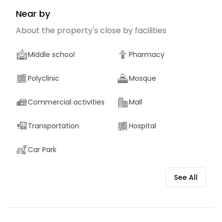
Near by
About the property's close by facilities
Middle school
Pharmacy
Polyclinic
Mosque
Commercial activities
Mall
Transportation
Hospital
Car Park
See All